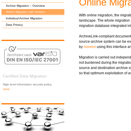
Online Migr
Archive Migration – Overview
Online Migration with moreen
With online migration, the migrat
Individual Archive Migration
landscape. The whole migration 
Data Privacy
migration database integrated in
ArchiveLink-compliant document
source-archive system can be ex
by
moreen
using this interface a
Migration is carried out independ
not burdened during the migration
source and destination archive 
so that optimum exploitation of a
Certified Data Migration
High level information security policy.
more