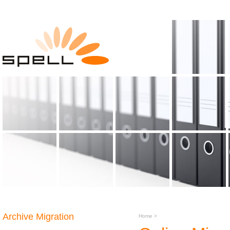
Archive Migration
Home
>