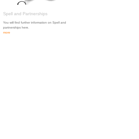
Spell and Partnerships
You will find further information on Spell and
partnerships here.
more